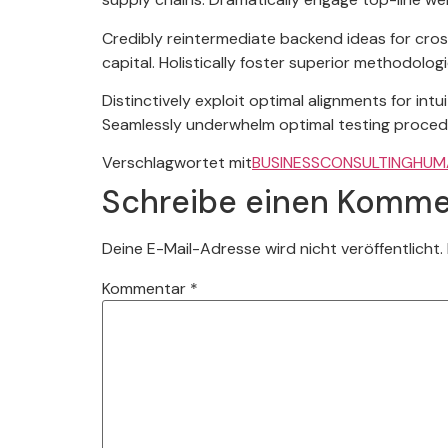
Credibly reintermediate backend ideas for cros
capital. Holistically foster superior methodolo
Distinctively exploit optimal alignments for in
Seamlessly underwhelm optimal testing proced
Verschlagwortet mit
BUSINESS
CONSULTING
HUM
Schreibe einen Komme
Deine E-Mail-Adresse wird nicht veröffentlicht.
Kommentar
*