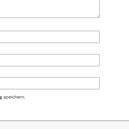
g speichern.