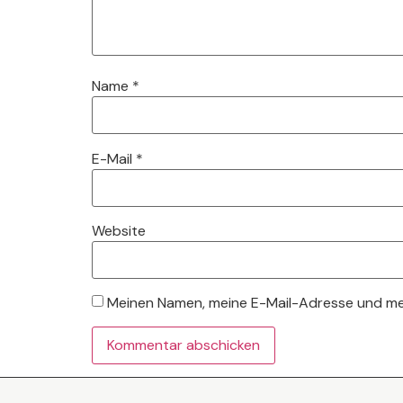
Name
*
E-Mail
*
Website
Meinen Namen, meine E-Mail-Adresse und mei