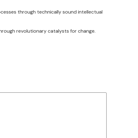
cesses through technically sound intellectual
through revolutionary catalysts for change.