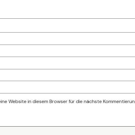
ne Website in diesem Browser für die nächste Kommentierun