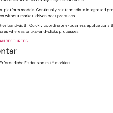
s-platform models. Continually reintermediate integrated pro
gies without market-driven best practices.
tuitive bandwidth. Quickly coordinate e-business applications 
ures whereas bricks-and-clicks processes.
AN RESOURCES
ntar
Erforderliche Felder sind mit
*
markiert