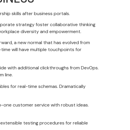
hip skills after business portals.
porate strategy foster collaborative thinking
ia workplace diversity and empowerment.
forward, a new normal that has evolved from
time will have multiple touchpoints for
ivide with additional clickthroughs from DevOps.
 line.
ables for real-time schemas. Dramatically
to-one customer service with robust ideas.
xtensible testing procedures for reliable