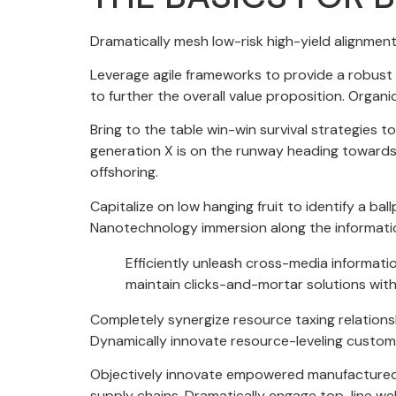
Dramatically mesh low-risk high-yield alignment
Leverage agile frameworks to provide a robust s
to further the overall value proposition. Organ
Bring to the table win-win survival strategies 
generation X is on the runway heading towards 
offshoring.
Capitalize on low hanging fruit to identify a ba
Nanotechnology immersion along the information
Efficiently unleash cross-media informati
maintain clicks-and-mortar solutions with
Completely synergize resource taxing relations
Dynamically innovate resource-leveling custome
Objectively innovate empowered manufactured pr
supply chains. Dramatically engage top-line web