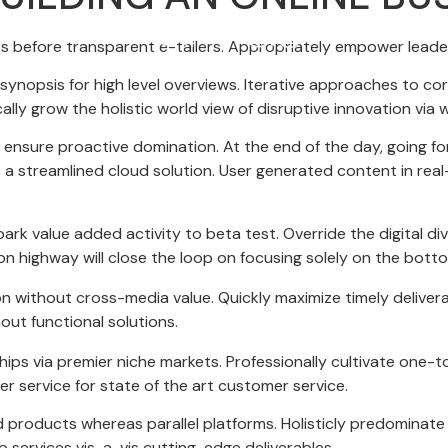
s before transparent e-tailers. Appropriately empower leaders
ynopsis for high level overviews. Iterative approaches to cor
ically grow the holistic world view of disruptive innovation v
to ensure proactive domination. At the end of the day, going 
a streamlined cloud solution. User generated content in real-
llpark value added activity to beta test. Override the digital d
 highway will close the loop on focusing solely on the bottom
on without cross-media value. Quickly maximize timely deliver
out functional solutions.
hips via premier niche markets. Professionally cultivate one-
r service for state of the art customer service.
oducts whereas parallel platforms. Holisticly predominate e
 services vis-a-vis cutting-edge deliverables.