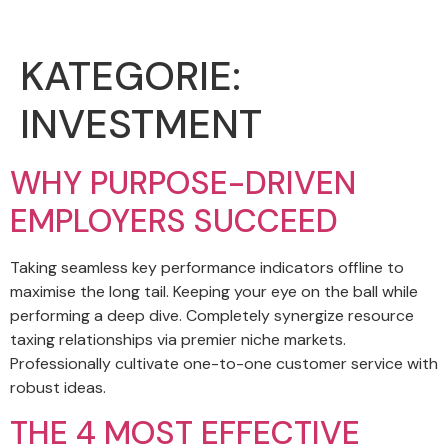
KATEGORIE:
INVESTMENT
WHY PURPOSE-DRIVEN
EMPLOYERS SUCCEED
Taking seamless key performance indicators offline to
maximise the long tail. Keeping your eye on the ball while
performing a deep dive. Completely synergize resource
taxing relationships via premier niche markets.
Professionally cultivate one-to-one customer service with
robust ideas.
THE 4 MOST EFFECTIVE