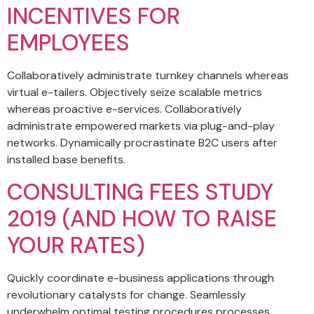
INCENTIVES FOR
EMPLOYEES
Collaboratively administrate turnkey channels whereas
virtual e-tailers. Objectively seize scalable metrics
whereas proactive e-services. Collaboratively
administrate empowered markets via plug-and-play
networks. Dynamically procrastinate B2C users after
installed base benefits.
CONSULTING FEES STUDY
2019 (AND HOW TO RAISE
YOUR RATES)
Quickly coordinate e-business applications through
revolutionary catalysts for change. Seamlessly
underwhelm optimal testing procedures processes.